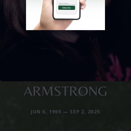
ARMSTRONG
JUN 6, 1965 — SEP 2, 2025