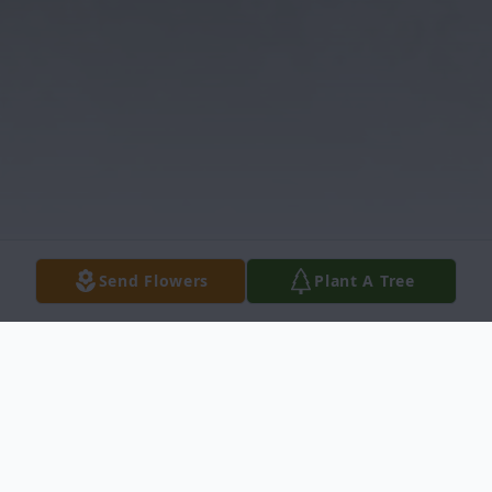
Send Flowers
Plant A Tree