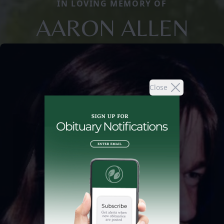
IN LOVING MEMORY OF
AARON ALLEN
Close