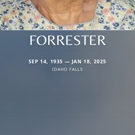
FORRESTER
SEP 14, 1935 — JAN 18, 2025
IDAHO FALLS