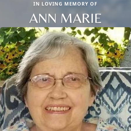
IN LOVING MEMORY OF
ANN MARIE