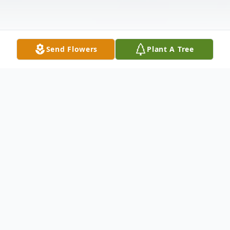
Send Flowers
Plant A Tree
Obituary
Ann Marie Forrester, 89, of Idaho Falls,
passed away on Saturday, January 18, 2025,
at Idaho Falls Community Hospital. She