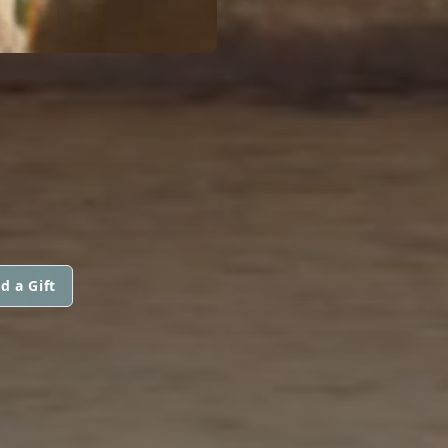
d a Gift