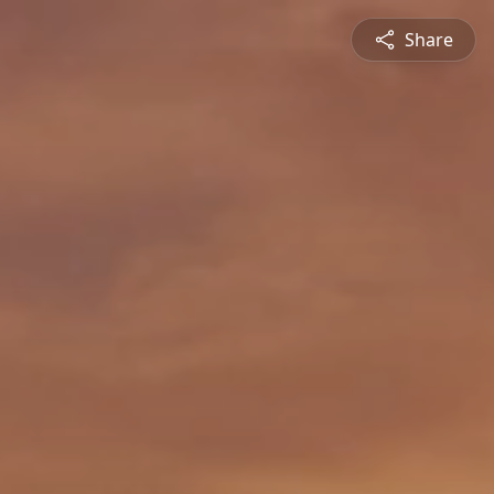
Share