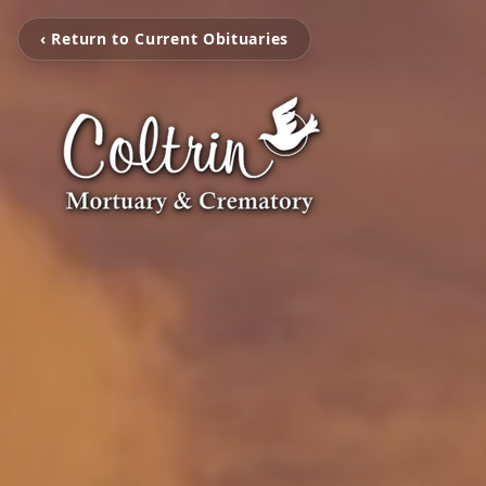
‹ Return to Current Obituaries