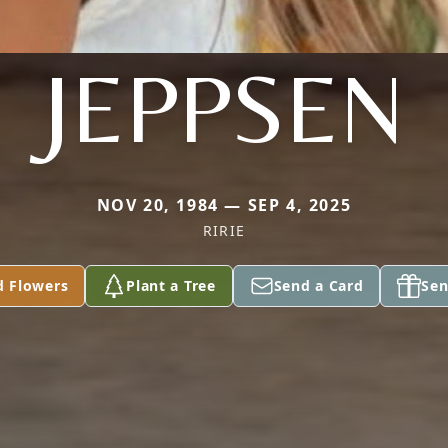
JEPPSEN
NOV 20, 1984 — SEP 4, 2025
RIRIE
d Flowers
Plant a Tree
Send a Card
Sen