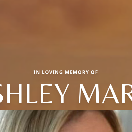
IN LOVING MEMORY OF
SHLEY MAR