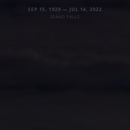
SEP 15, 1929 — JUL 14, 2022
IDAHO FALLS