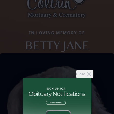
IN LOVING MEMORY OF
BETTY JANE
Close