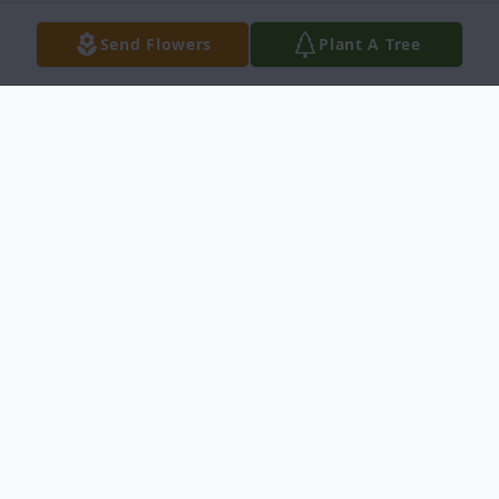
Send Flowers
Plant A Tree
Obituary
Betty Jane Dehlin, 92, of Idaho Falls, passed
away Thursday, July 14, 2022, at her home.
She was surrounded by family and under
the care of Enhabit Hospice.