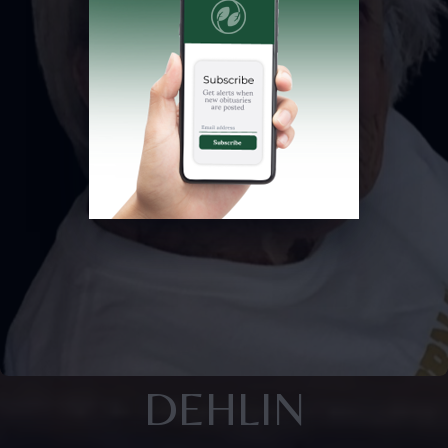
DEHLIN