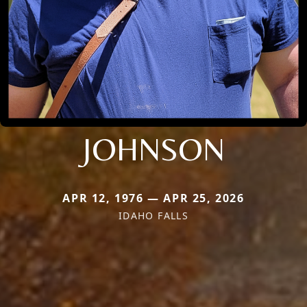
JOHNSON
APR 12, 1976 — APR 25, 2026
IDAHO FALLS