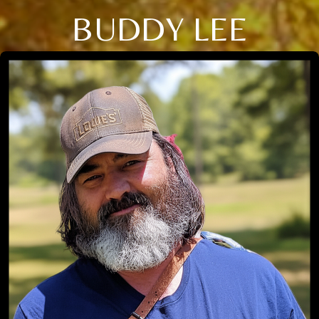
BUDDY LEE
Close