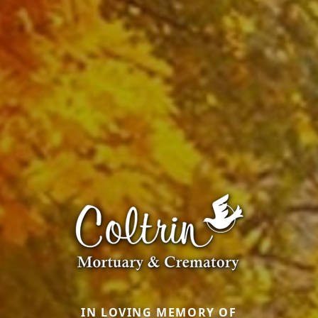
IN LOVING MEMORY OF