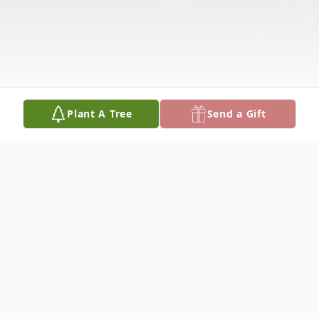
Plant A Tree
Send a Gift
Obituary
Buddy Lee Johnson, 50, of Idaho Falls,