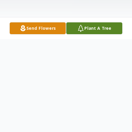
Send Flowers
Plant A Tree
Obituary
Carol Marie Mason, 64, of Idaho Falls,
passed away on Tuesday, February 17, 2026.