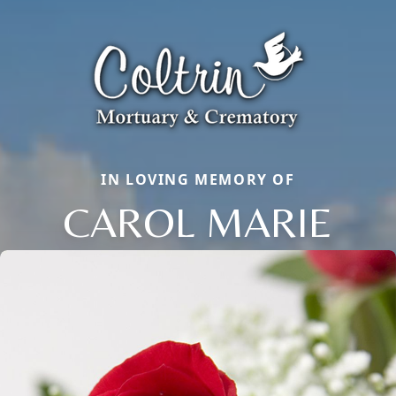
IN LOVING MEMORY OF
CAROL MARIE