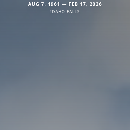
AUG 7, 1961 — FEB 17, 2026
IDAHO FALLS