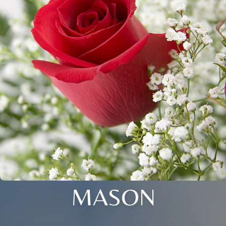
MASON