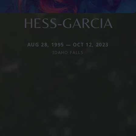
HESS-GARCIA
AUG 28, 1995 — OCT 12, 2023
IDAHO FALLS