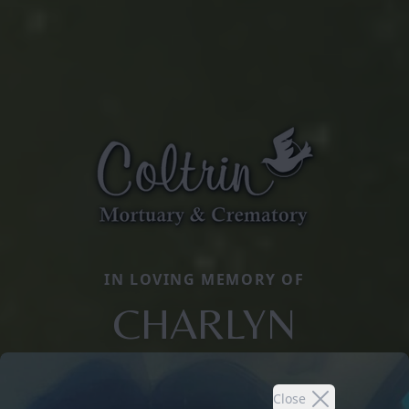
IN LOVING MEMORY OF
CHARLYN
Close