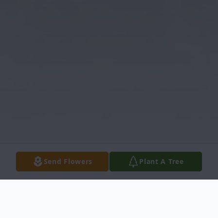
Send Flowers
Plant A Tree