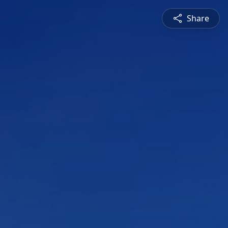
Share