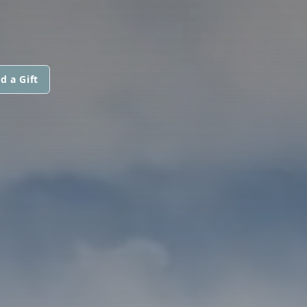
d a Gift