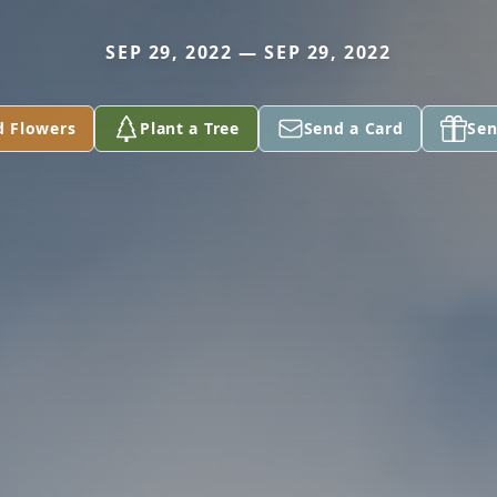
SEP 29, 2022 — SEP 29, 2022
d Flowers
Plant a Tree
Send a Card
Sen