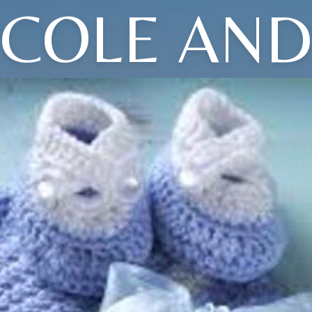
COLE AN