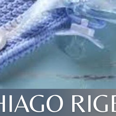
HIAGO RIG