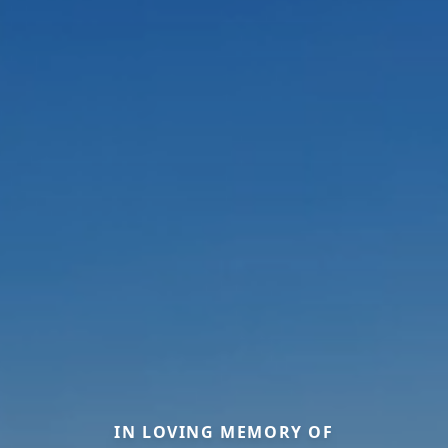
IN LOVING MEMORY OF