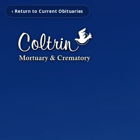
‹ Return to Current Obituaries