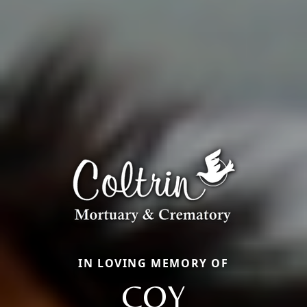
IN LOVING MEMORY OF
COY