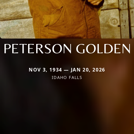
PETERSON GOLDEN
NOV 3, 1934 — JAN 20, 2026
IDAHO FALLS