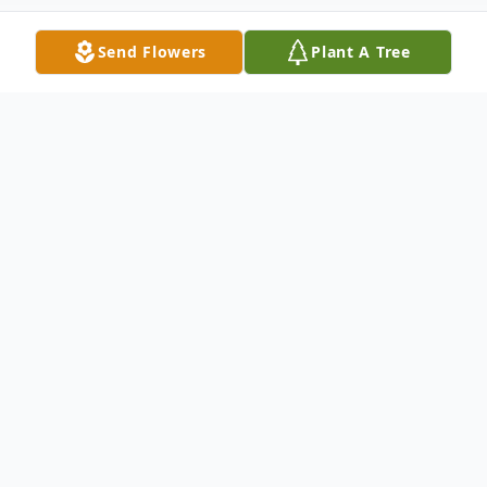
Send Flowers
Plant A Tree
Obituary
On January 20th, 2026 a Tuesday Clarice
“Coy” Lowrie Peterson Golden, wife,
mother, daughter, sister, aunt, grandmother
and great grandmother went to be with