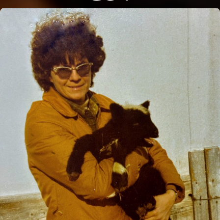
Close