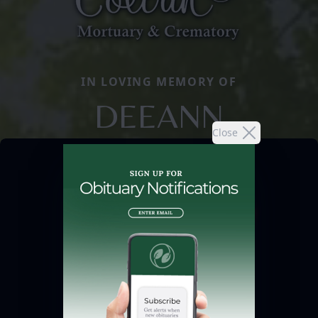
IN LOVING MEMORY OF
DEEANN
Close