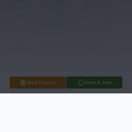
Send Flowers
Plant A Tree