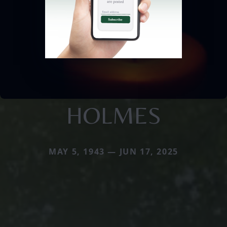
HOLMES
MAY 5, 1943 — JUN 17, 2025