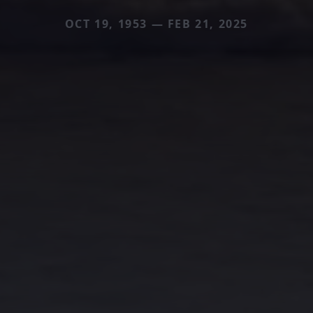
OCT 19, 1953 — FEB 21, 2025