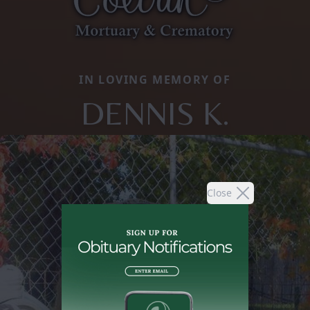
IN LOVING MEMORY OF
DENNIS K.
Close