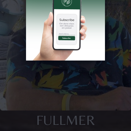
FULLMER