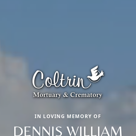
IN LOVING MEMORY OF
DENNIS WILLIAM