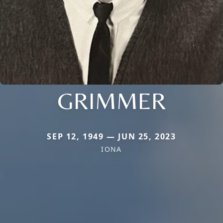
GRIMMER
SEP 12, 1949 — JUN 25, 2023
IONA