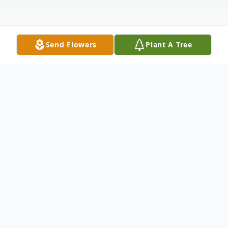
Send Flowers
Plant A Tree
Obituary
Dennis William Grimmer, beloved husband,
father, grandfather, and friend, passed
away peacefully on June 25, 2023, in Idaho