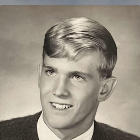
Close