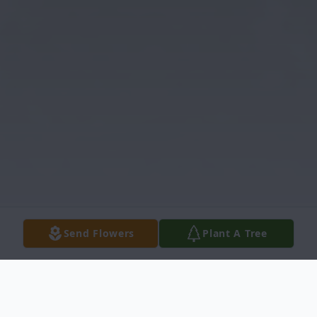
Send Flowers
Plant A Tree