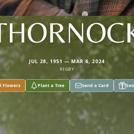
THORNOC
JUL 28, 1951 — MAR 6, 2024
RIGBY
d Flowers
Plant a Tree
Send a Card
Sen