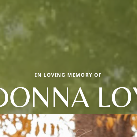
IN LOVING MEMORY OF
DONNA LO