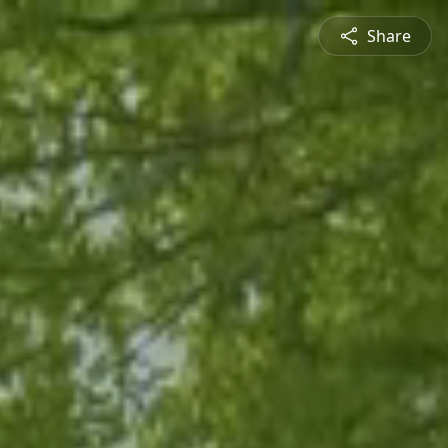
Share