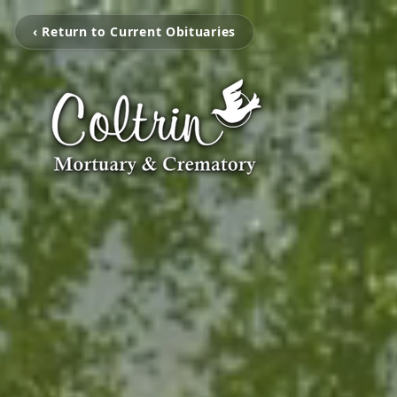
‹ Return to Current Obituaries