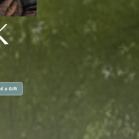
K
d a Gift