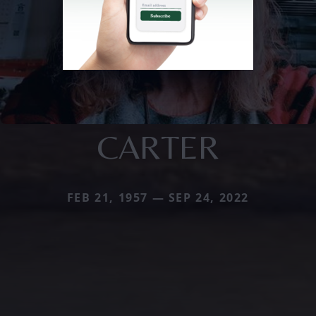
CARTER
FEB 21, 1957 — SEP 24, 2022