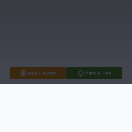
Send Flowers
Plant A Tree