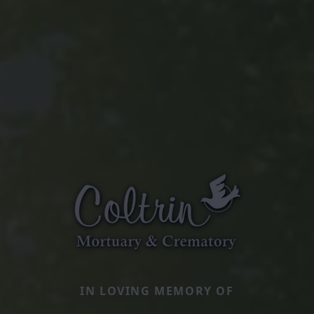
IN LOVING MEMORY OF