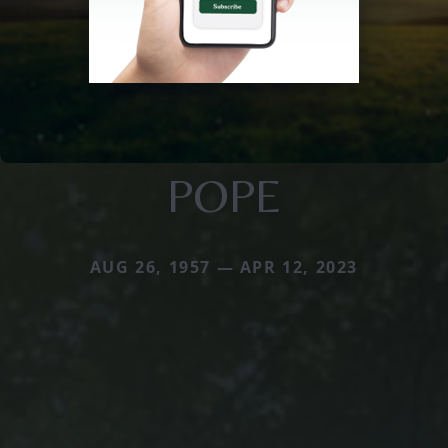
POPE
AUG 26, 1957 — APR 12, 2023