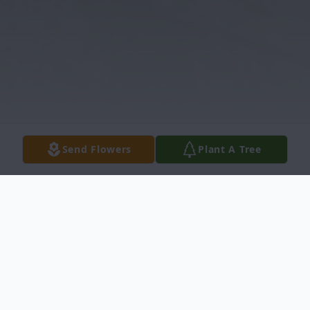
Send Flowers
Plant A Tree
Obituary