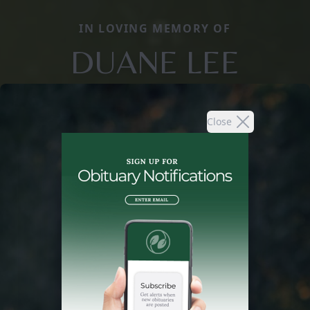
IN LOVING MEMORY OF
DUANE LEE
Close