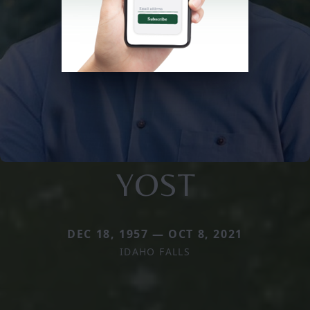
YOST
DEC 18, 1957 — OCT 8, 2021
IDAHO FALLS