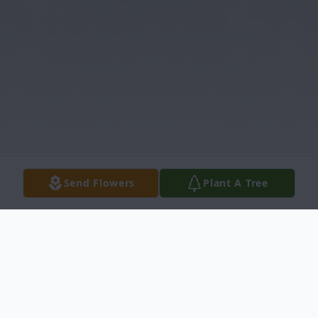
Send Flowers
Plant A Tree