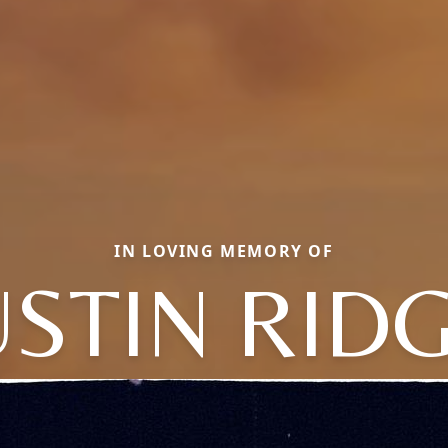
IN LOVING MEMORY OF
STIN RID