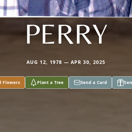
PERRY
AUG 12, 1978 — APR 30, 2025
d Flowers
Plant a Tree
Send a Card
Sen