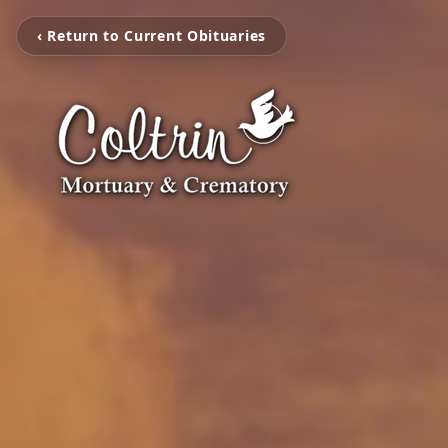
‹ Return to Current Obituaries