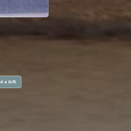
d a Gift