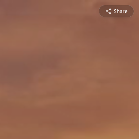
Share