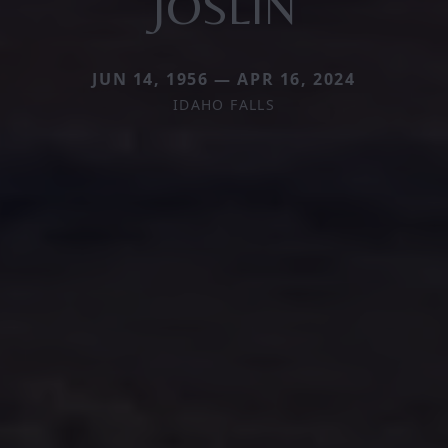
JOSLIN
JUN 14, 1956 — APR 16, 2024
IDAHO FALLS