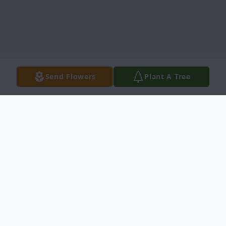
Send Flowers
Plant A Tree
Obituary
Edwin Eugene Joslin, 67, of Idaho Falls,