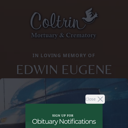
IN LOVING MEMORY OF
EDWIN EUGENE
Close