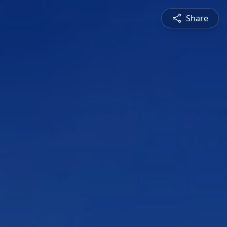
Share