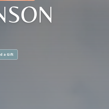
NSON
d a Gift