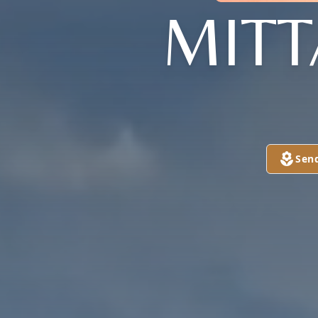
MIT
Sen