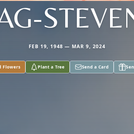
TAG-STEVE
FEB 19, 1948 — MAR 9, 2024
d Flowers
Plant a Tree
Send a Card
Sen