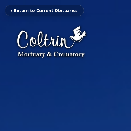
‹ Return to Current Obituaries