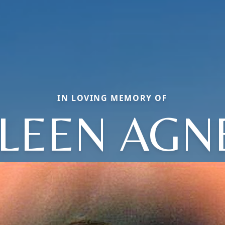
IN LOVING MEMORY OF
ILEEN AGN