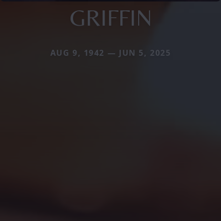
GRIFFIN
AUG 9, 1942 — JUN 5, 2025