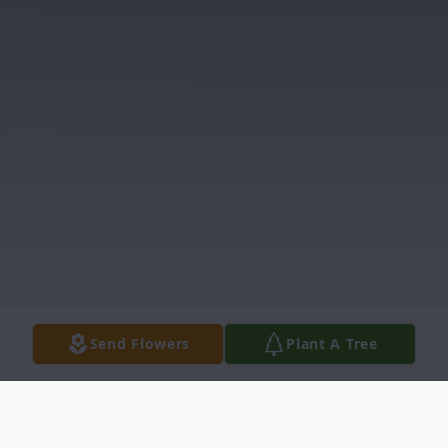
Send Flowers
Plant A Tree