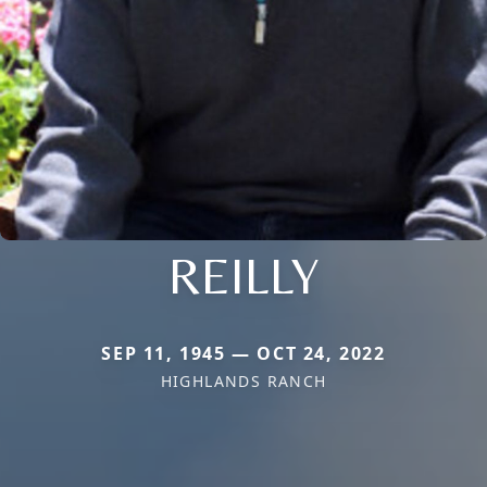
REILLY
SEP 11, 1945 — OCT 24, 2022
HIGHLANDS RANCH