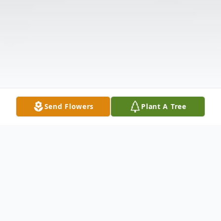
Send Flowers
Plant A Tree
Obituary