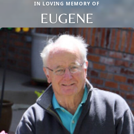
IN LOVING MEMORY OF
EUGENE
Close