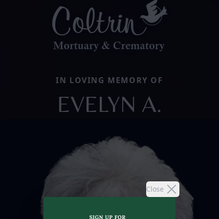
IN LOVING MEMORY OF
EVELYN A.
Close