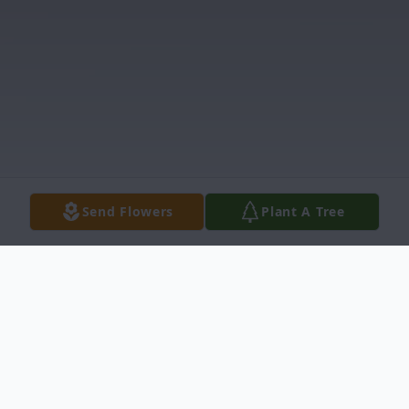
Send Flowers
Plant A Tree
Obituary