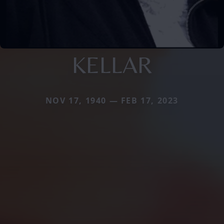
KELLAR
NOV 17, 1940 — FEB 17, 2023