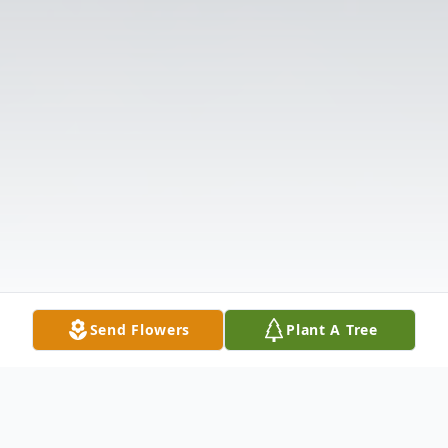
Send Flowers
Plant A Tree