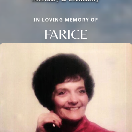
IN LOVING MEMORY OF
FARICE
Close