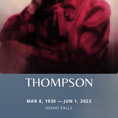
THOMPSON
MAR 8, 1930 — JUN 1, 2023
IDAHO FALLS