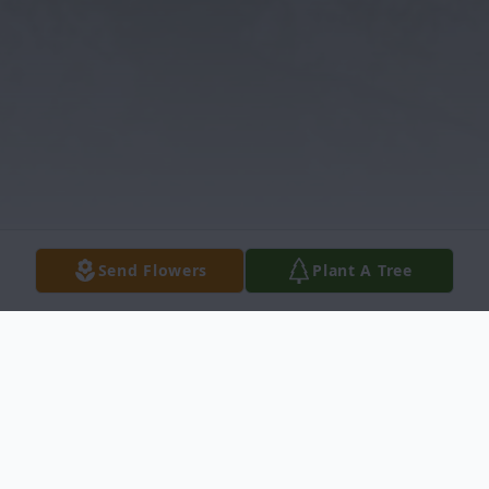
Send Flowers
Plant A Tree