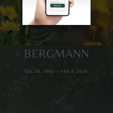
BERGMANN
JUL 28, 1945 — FEB 8, 2024