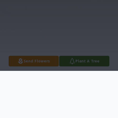
Send Flowers
Plant A Tree
Obituary