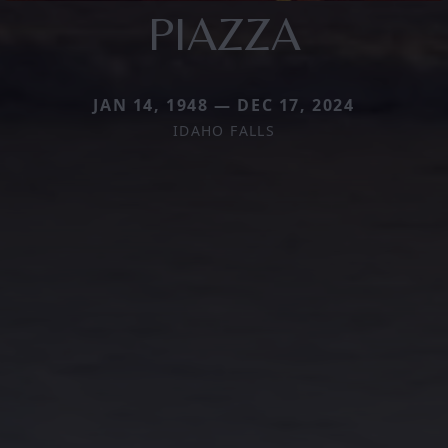
PIAZZA
JAN 14, 1948 — DEC 17, 2024
IDAHO FALLS