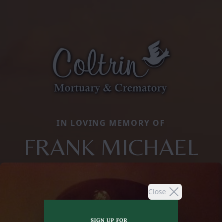
IN LOVING MEMORY OF
FRANK MICHAEL
Close