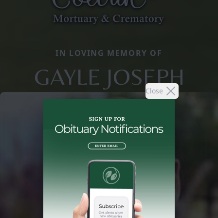
IN LOVING MEMORY OF
GAYLE JOSEPH
Close