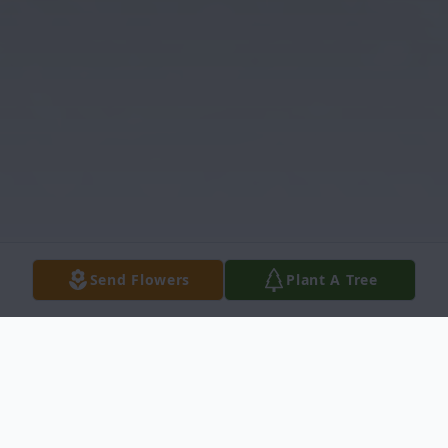
Send Flowers
Plant A Tree