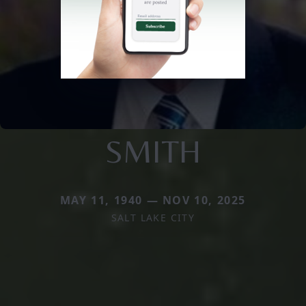
SMITH
MAY 11, 1940 — NOV 10, 2025
SALT LAKE CITY