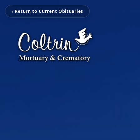
‹ Return to Current Obituaries