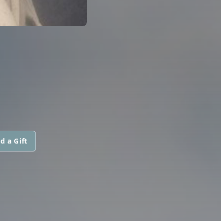
d a Gift