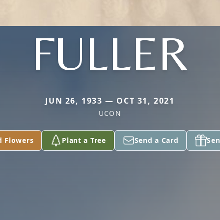
FULLER
JUN 26, 1933 — OCT 31, 2021
UCON
d Flowers
Plant a Tree
Send a Card
Sen