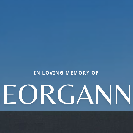
IN LOVING MEMORY OF
GEORGANN