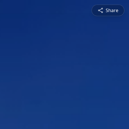
Share