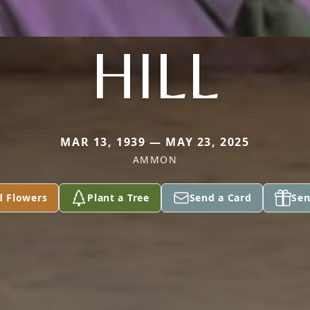
HILL
MAR 13, 1939 — MAY 23, 2025
AMMON
d Flowers
Plant a Tree
Send a Card
Sen