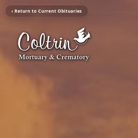
‹ Return to Current Obituaries