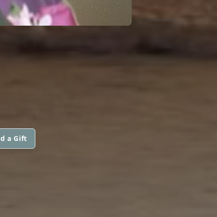
d a Gift