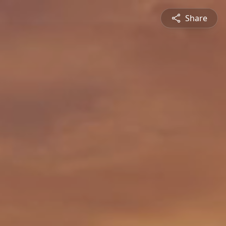
Share