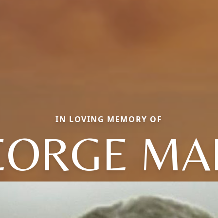
IN LOVING MEMORY OF
EORGE MA