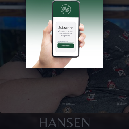
HANSEN