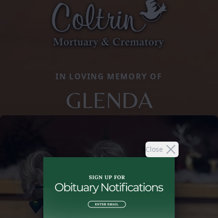
IN LOVING MEMORY OF
GLENDA
Close