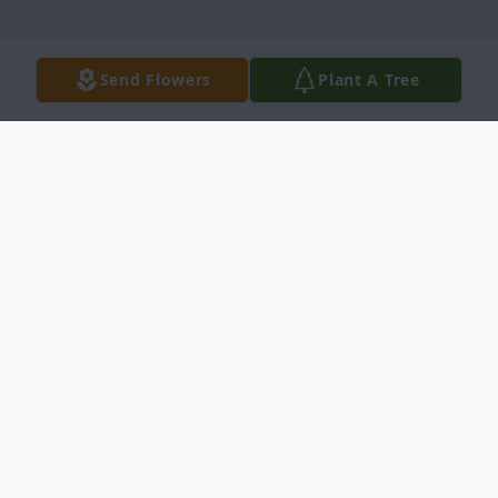
Send Flowers
Plant A Tree
Obituary
Glenda Hansen, 78, of Ammon, passed
away Tuesday, October 22, 2024, at her
home.