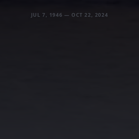
JUL 7, 1946 — OCT 22, 2024