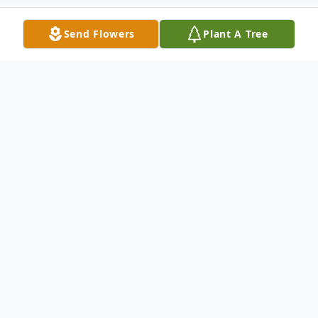
Send Flowers
Plant A Tree
Obituary
Gretchen Lee Polson, 66, of Ammon,
passed away Sunday, December 4, 2022, at
her home. She was under the care of Brio
Hospice.