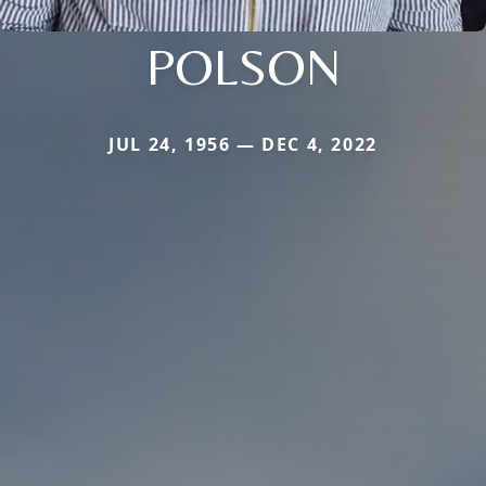
POLSON
JUL 24, 1956 — DEC 4, 2022