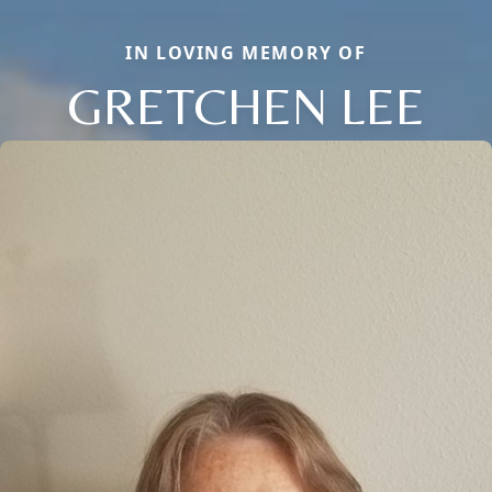
IN LOVING MEMORY OF
GRETCHEN LEE