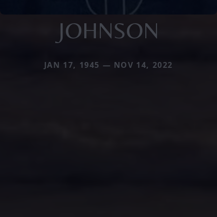
JOHNSON
JAN 17, 1945 — NOV 14, 2022