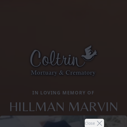
IN LOVING MEMORY OF
HILLMAN MARVIN
Close