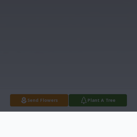
Send Flowers
Plant A Tree