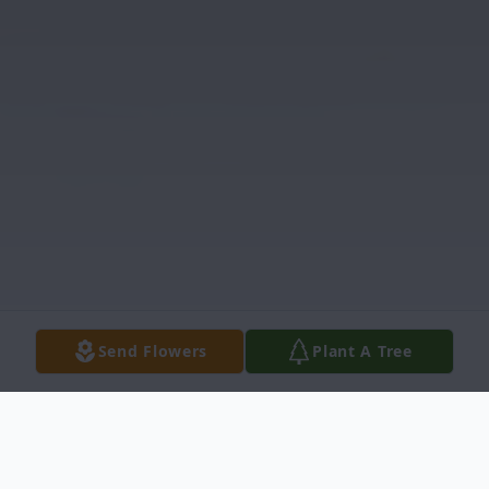
Send Flowers
Plant A Tree