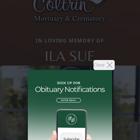
IN LOVING MEMORY OF
ILA SUE
Close