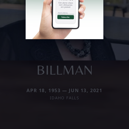
BILLMAN
APR 18, 1953 — JUN 13, 2021
IDAHO FALLS