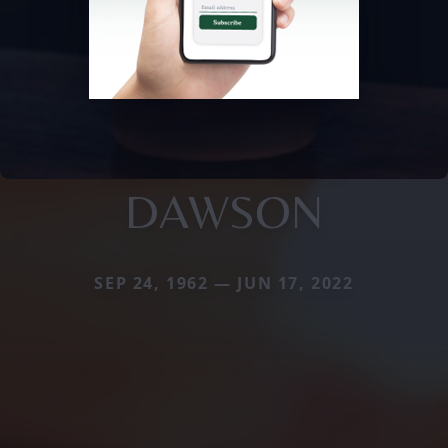
DAWSON
SEP 24, 1962 — JUN 17, 2022