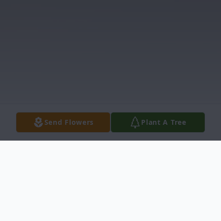
Send Flowers
Plant A Tree