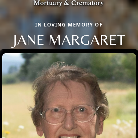
IN LOVING MEMORY OF
JANE MARGARET