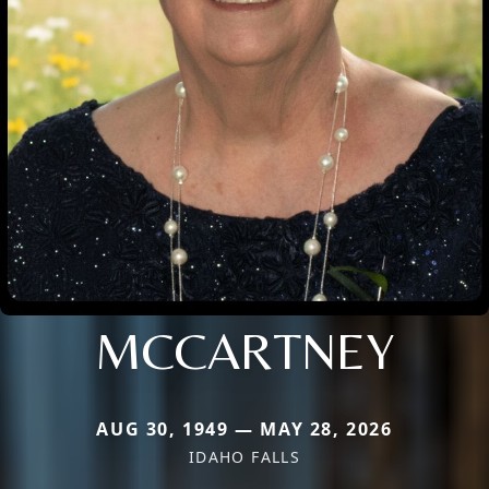
MCCARTNEY
AUG 30, 1949 — MAY 28, 2026
IDAHO FALLS