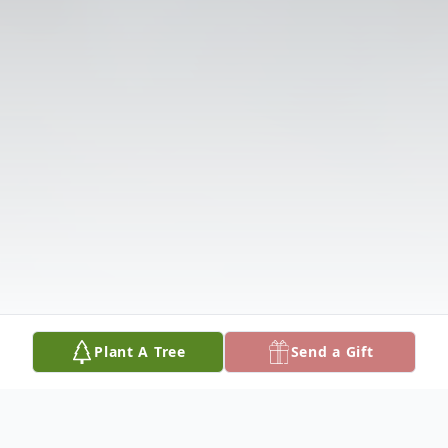
Plant A Tree
Send a Gift