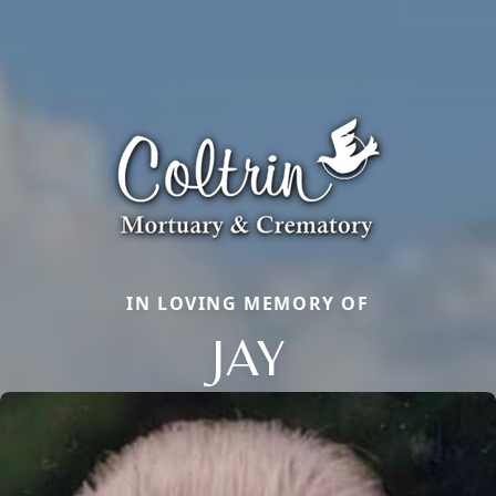
IN LOVING MEMORY OF
JAY
Close