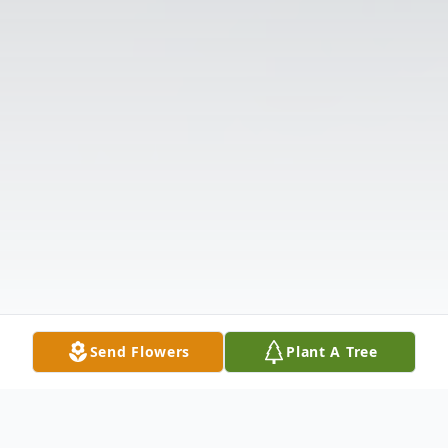
Send Flowers
Plant A Tree