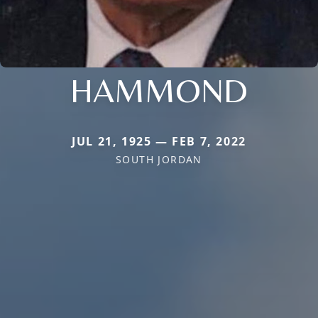
HAMMOND
JUL 21, 1925 — FEB 7, 2022
SOUTH JORDAN