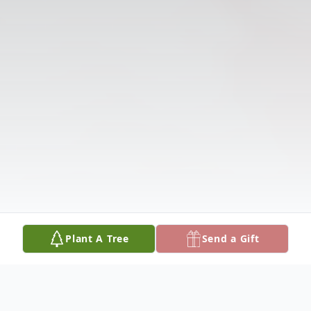
Plant A Tree
Send a Gift