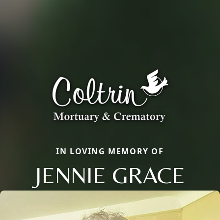
IN LOVING MEMORY OF
JENNIE GRACE
Close