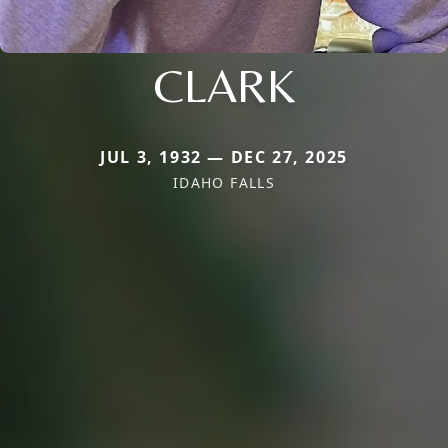
CLARK
JUL 3, 1932 — DEC 27, 2025
IDAHO FALLS