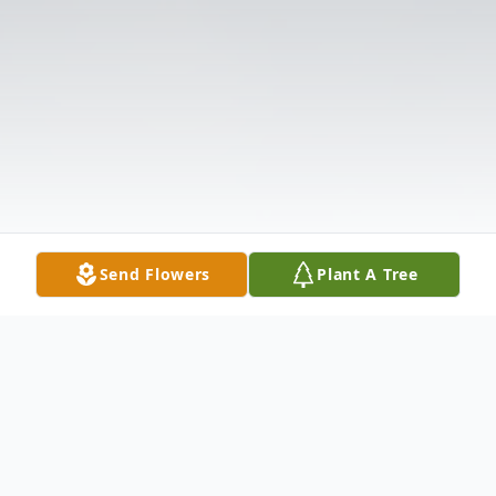
Send Flowers
Plant A Tree