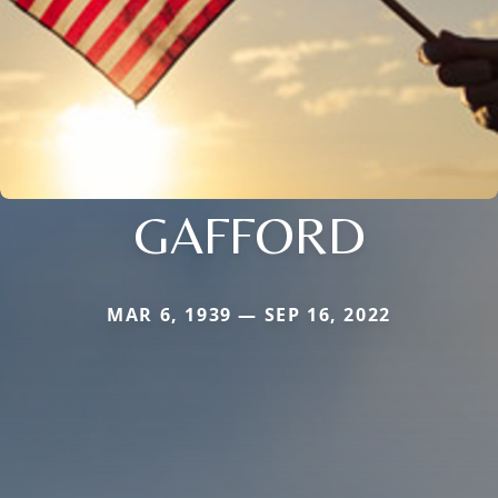
GAFFORD
MAR 6, 1939 — SEP 16, 2022