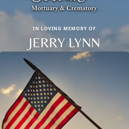
IN LOVING MEMORY OF
JERRY LYNN