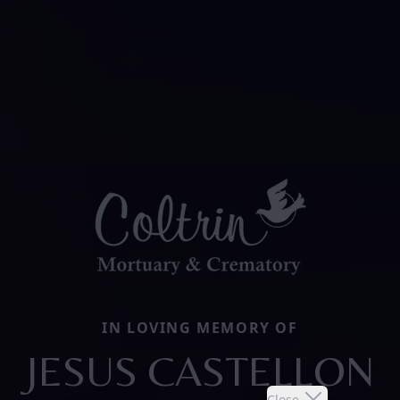
IN LOVING MEMORY OF
JESUS CASTELLON
Close