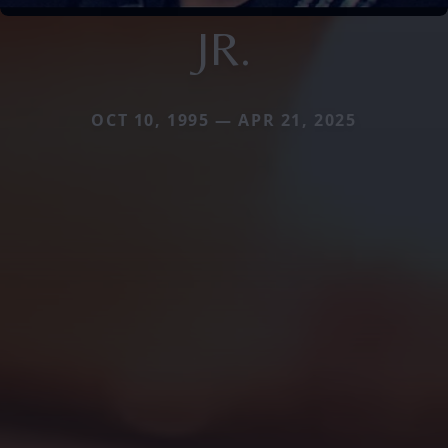
JR.
OCT 10, 1995 — APR 21, 2025