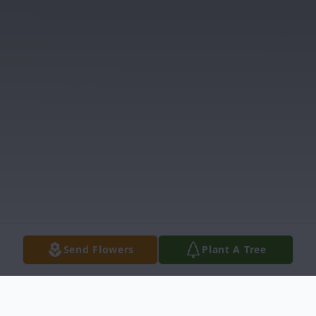
Send Flowers
Plant A Tree