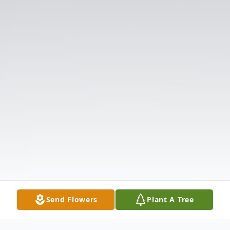
Send Flowers
Plant A Tree