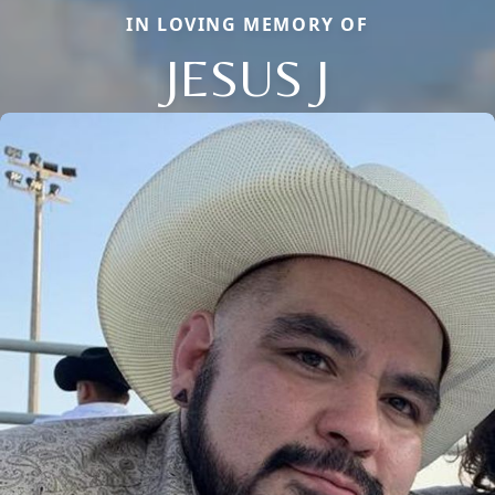
IN LOVING MEMORY OF
JESUS J
Close