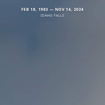
FEB 18, 1983 — NOV 14, 2024
IDAHO FALLS