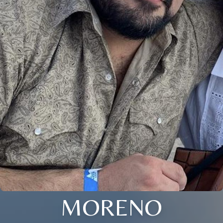
MORENO