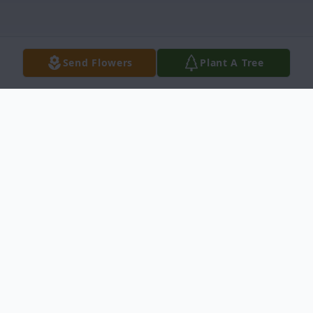
Send Flowers
Plant A Tree
Obituary
John Franklin Faerber, 92, of Idaho Falls,
passed away on May 4, 2024, surrounded
by his large family.