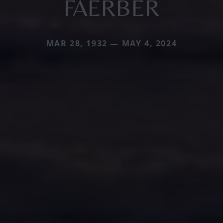
FAERBER
MAR 28, 1932 — MAY 4, 2024