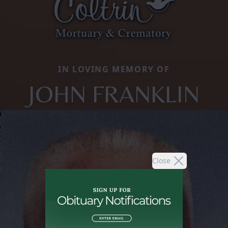
IN LOVING MEMORY OF
JOHN FRANKLIN
Close