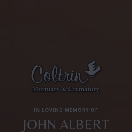
IN LOVING MEMORY OF
JOHN ALBERT