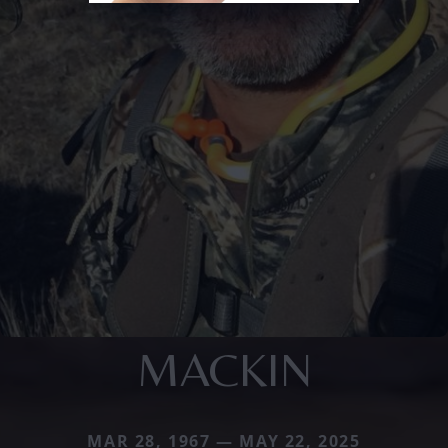
MACKIN
MAR 28, 1967 — MAY 22, 2025