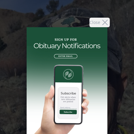
Close