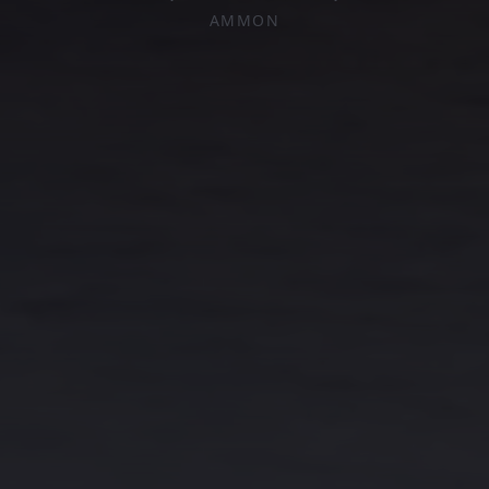
AMMON