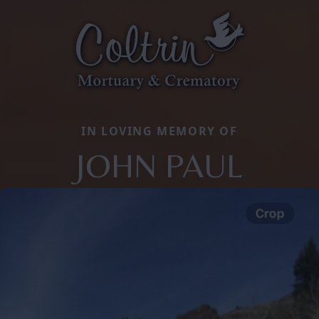
IN LOVING MEMORY OF
JOHN PAUL