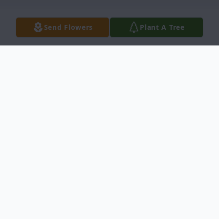
Send Flowers
Plant A Tree
Obituary
John Mackin passed away at his home
surrounded by his family on May 22, 2025,
in Idaho Falls at the age of 58 after a
tumultuous 15-year battle with cancer.