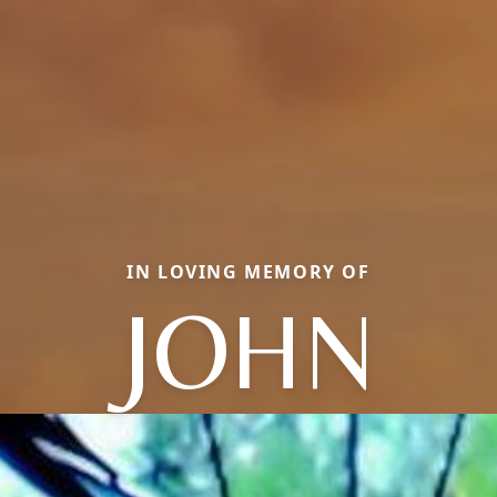
IN LOVING MEMORY OF
JOHN