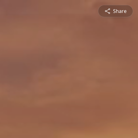
Share