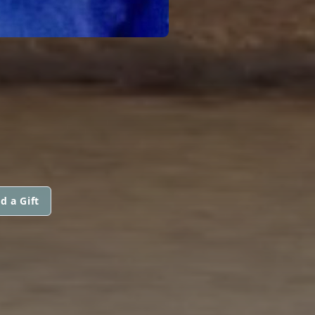
d a Gift