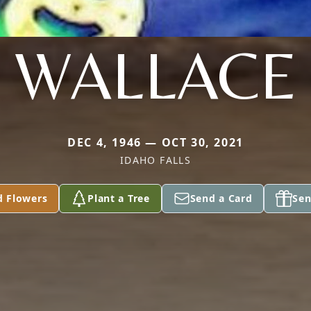
WALLACE
DEC 4, 1946 — OCT 30, 2021
IDAHO FALLS
d Flowers
Plant a Tree
Send a Card
Sen