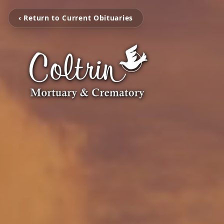
‹ Return to Current Obituaries