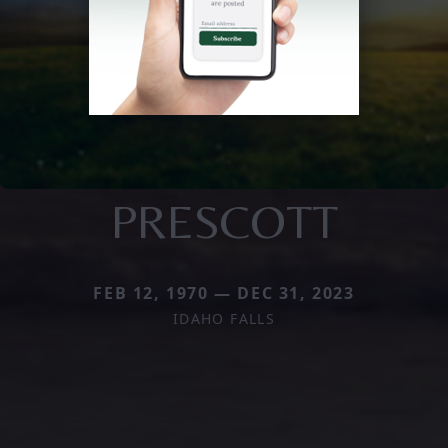
PRESCOTT
FEB 12, 1970 — DEC 31, 2023
IDAHO FALLS