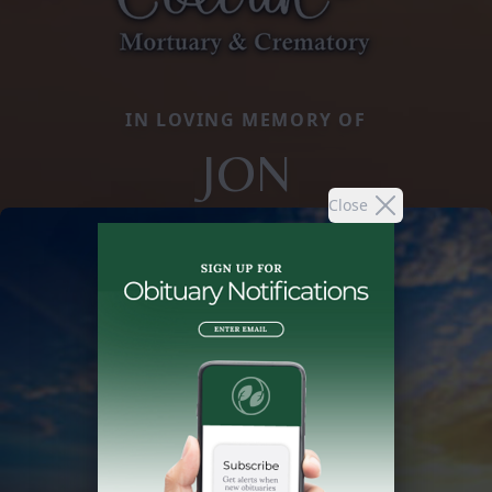
IN LOVING MEMORY OF
JON
Close