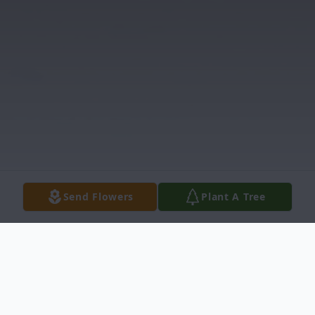
Send Flowers
Plant A Tree