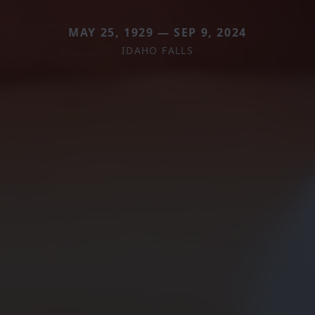
MAY 25, 1929 — SEP 9, 2024
IDAHO FALLS