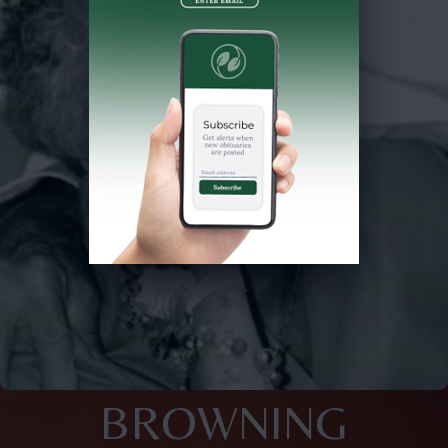
BROWNING