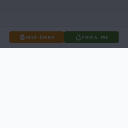
Send Flowers
Plant A Tree
Obituary
Josephine Claire Browning (Jo), 95, of Idaho
Falls, passed away Monday, September 9,