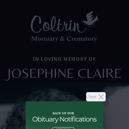
IN LOVING MEMORY OF
JOSEPHINE CLAIRE
Close