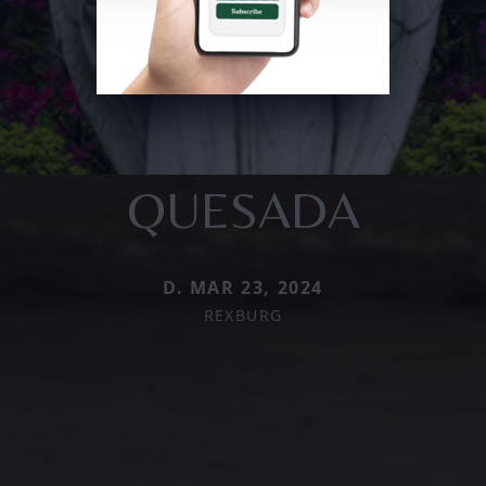
QUESADA
D. MAR 23, 2024
REXBURG