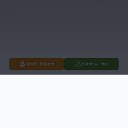
Send Flowers
Plant A Tree
Obituary