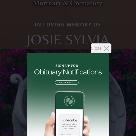
IN LOVING MEMORY OF
JOSIE SYLVIA
Close