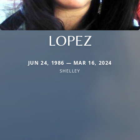
LOPEZ
JUN 24, 1986 — MAR 16, 2024
SHELLEY