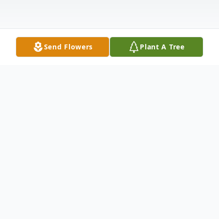
Send Flowers
Plant A Tree
Obituary
Juana Vasquez Lopez, 37, of Shelley,
passed away Saturday, March 16, 2024, at
her home. She was under the care of