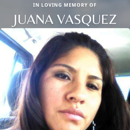
IN LOVING MEMORY OF
JUANA VASQUEZ
Close