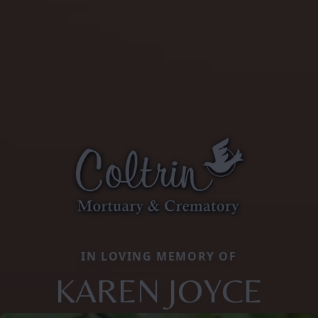
IN LOVING MEMORY OF
KAREN JOYCE