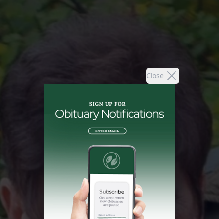
Close