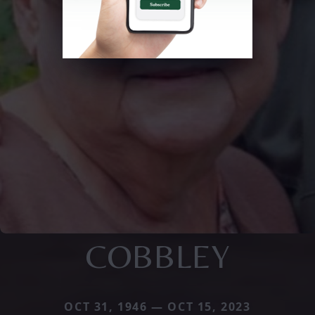
COBBLEY
OCT 31, 1946 — OCT 15, 2023