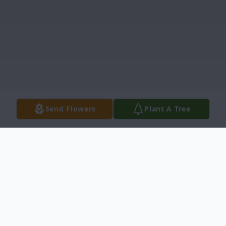
Send Flowers
Plant A Tree
Obituary